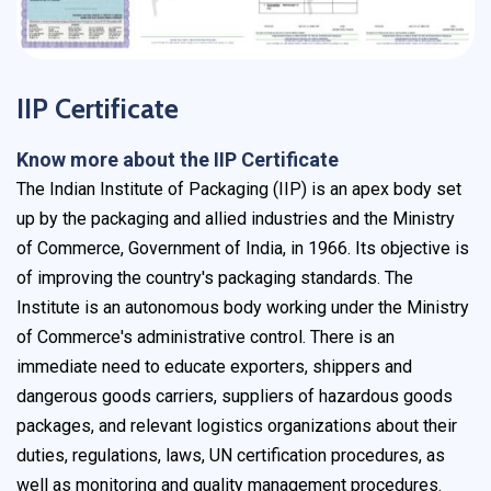
IIP Certificate
Know more about the IIP Certificate
The Indian Institute of Packaging (IIP) is an apex body set
up by the packaging and allied industries and the Ministry
of Commerce, Government of India, in 1966. Its objective is
of improving the country's packaging standards. The
Institute is an autonomous body working under the Ministry
of Commerce's administrative control. There is an
immediate need to educate exporters, shippers and
dangerous goods carriers, suppliers of hazardous goods
packages, and relevant logistics organizations about their
duties, regulations, laws, UN certification procedures, as
well as monitoring and quality management procedures.