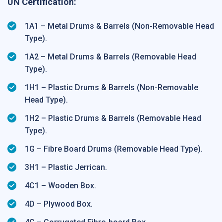
UN Certification:
1A1 – Metal Drums & Barrels (Non-Removable Head
Type).
1A2 – Metal Drums & Barrels (Removable Head
Type).
1H1 – Plastic Drums & Barrels (Non-Removable
Head Type).
1H2 – Plastic Drums & Barrels (Removable Head
Type).
1G – Fibre Board Drums (Removable Head Type).
3H1 – Plastic Jerrican.
4C1 – Wooden Box.
4D – Plywood Box.