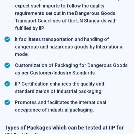
expect such imports to follow the quality
requirements set out in the Dangerous Goods
Transport Guidelines of the UN Standards with
fulfilled by IIP.
It facilitates transportation and handling of
dangerous and hazardous goods by International
mode.
Customization of Packaging for Dangerous Goods
as per Customer/Industry Standards
IIP Certification enhances the quality and
standardization of industrial packaging.
Promotes and facilitates the international
acceptance of industrial packaging.
Types of Packages which can be tested at IIP for