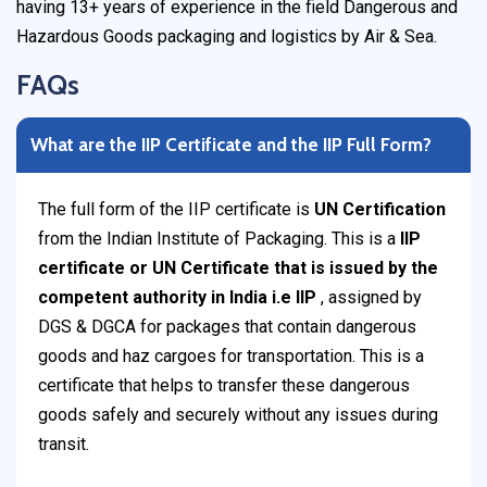
having 13+ years of experience in the field Dangerous and
Hazardous Goods packaging and logistics by Air & Sea.
FAQs
What are the IIP Certificate and the IIP Full Form?
The full form of the IIP certificate is
UN Certification
from the Indian Institute of Packaging. This is a
IIP
certificate or UN Certificate that is issued by the
competent authority in India i.e IIP
, assigned by
DGS & DGCA for packages that contain dangerous
goods and haz cargoes for transportation. This is a
certificate that helps to transfer these dangerous
goods safely and securely without any issues during
transit.