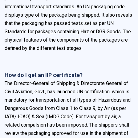
international transport standards. An UN packaging code
displays type of the package being shipped. It also reveals
that the packaging has passed tests set as per UN
Standards for packages containing Haz or DGR Goods. The
physical features of the components of the packages are
defined by the different test stages.
How do I get an IIP certificate?
The Director-General of Shipping & Directorate General of
Civil Aviation, Govt., has launched UN certification, which is
mandatory for transportation of all types of Hazardous and
Dangerous Goods from Class 1 to Class 9, by Air (as per
IATA/ ICAO) & Sea (IMDG Code). For transport by air, a
related compulsion has been imposed. The shippers shall
review the packaging approved for use in the shipment of