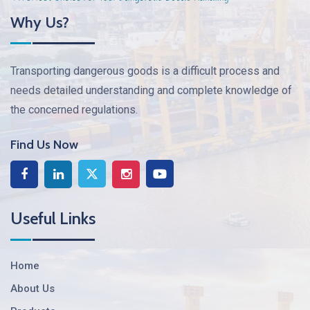
Why Us?
Transporting dangerous goods is a difficult process and
needs detailed understanding and complete knowledge of
the concerned regulations.
Find Us Now
Useful Links
Home
About Us