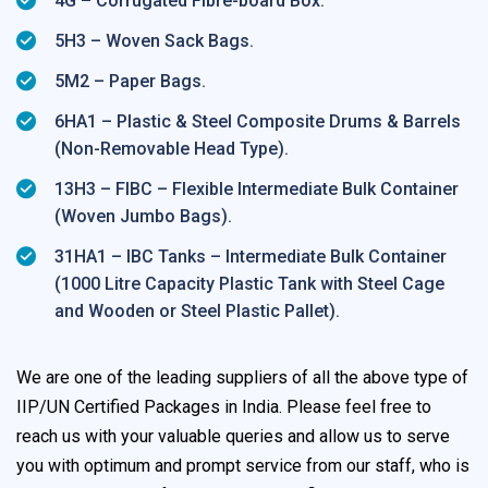
4G – Corrugated Fibre-board Box.
5H3 – Woven Sack Bags.
5M2 – Paper Bags.
6HA1 – Plastic & Steel Composite Drums & Barrels
(Non-Removable Head Type).
13H3 – FIBC – Flexible Intermediate Bulk Container
(Woven Jumbo Bags).
31HA1 – IBC Tanks – Intermediate Bulk Container
(1000 Litre Capacity Plastic Tank with Steel Cage
and Wooden or Steel Plastic Pallet).
We are one of the leading suppliers of all the above type of
IIP/UN Certified Packages in India. Please feel free to
reach us with your valuable queries and allow us to serve
you with optimum and prompt service from our staff, who is