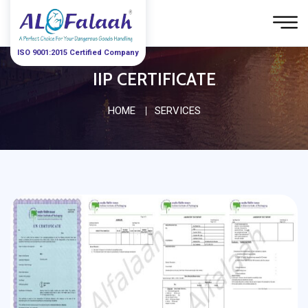
ISO 9001:2015 Certified Company
IIP CERTIFICATE
HOME
SERVICES