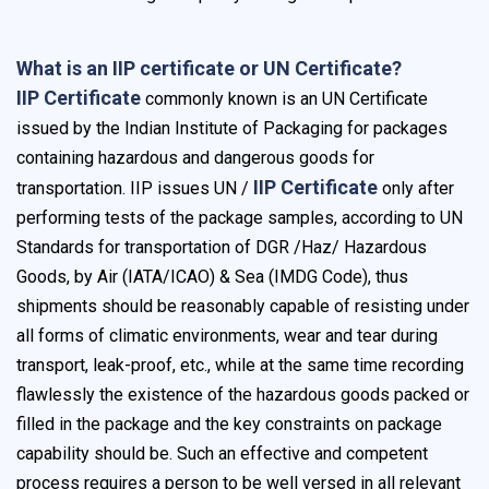
What is an IIP certificate or UN Certificate?
IIP Certificate
commonly known is an UN Certificate
issued by the Indian Institute of Packaging for packages
containing hazardous and dangerous goods for
IIP Certificate
transportation. IIP issues UN /
only after
performing tests of the package samples, according to UN
Standards for transportation of DGR /Haz/ Hazardous
Goods, by Air (IATA/ICAO) & Sea (IMDG Code), thus
shipments should be reasonably capable of resisting under
all forms of climatic environments, wear and tear during
transport, leak-proof, etc., while at the same time recording
flawlessly the existence of the hazardous goods packed or
filled in the package and the key constraints on package
capability should be. Such an effective and competent
process requires a person to be well versed in all relevant