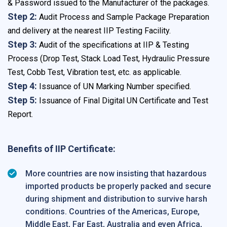
& Password issued to the Manufacturer of the packages.
Step 2:
Audit Process and Sample Package Preparation
and delivery at the nearest IIP Testing Facility.
Step 3:
Audit of the specifications at IIP & Testing
Process (Drop Test, Stack Load Test, Hydraulic Pressure
Test, Cobb Test, Vibration test, etc. as applicable.
Step 4:
Issuance of UN Marking Number specified.
Step 5:
Issuance of Final Digital UN Certificate and Test
Report.
Benefits of IIP Certificate:
More countries are now insisting that hazardous
imported products be properly packed and secure
during shipment and distribution to survive harsh
conditions. Countries of the Americas, Europe,
Middle East, Far East, Australia and even Africa,