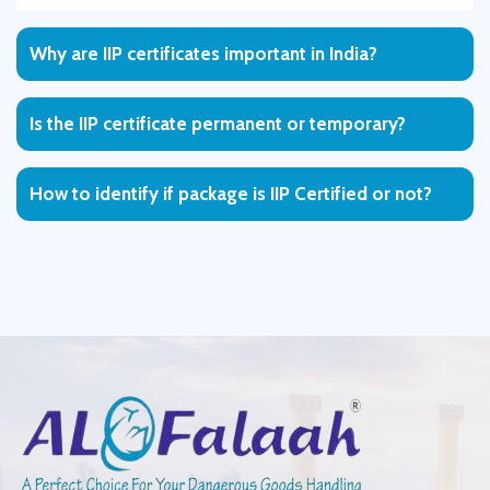
Why are IIP certificates important in India?
Is the IIP certificate permanent or temporary?
How to identify if package is IIP Certified or not?