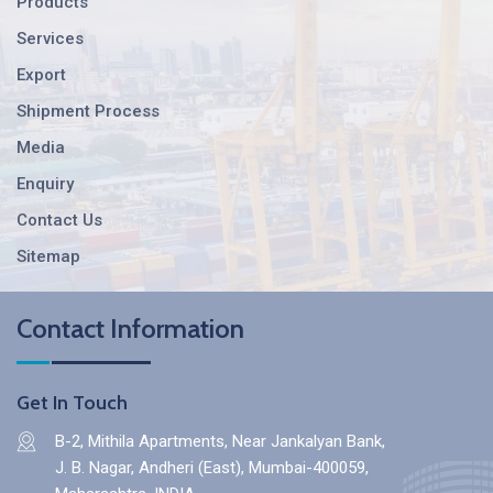
Products
Services
Export
Shipment Process
Media
Enquiry
Contact Us
Sitemap
Contact Information
Get In Touch
B-2, Mithila Apartments, Near Jankalyan Bank,
J. B. Nagar, Andheri (East), Mumbai-400059,