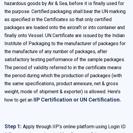
hazardous goods by Air & Sea, before it is finally used for
the purpose. Certified packaging shall bear the UN marking
as specified in the Certificates so that only certified
packages are loaded onto the aircraft or into container and
finally onto Vessel. UN Certificate are issued by the Indian
Institute of Packaging to the manufacturer of packages for
the manufacture of any number of packages, after
satisfactory testing performance of the sample packages.
The period of validity referred to in the certificate means
the period during which the production of packages (with
the same specifications, product annexure, net & gross
weight, mode of shipment & exporter) is allowed. Here’s
IIP Certification or UN Certification.
how to get an
Step 1:
Apply through IIP’s online platform using Login ID