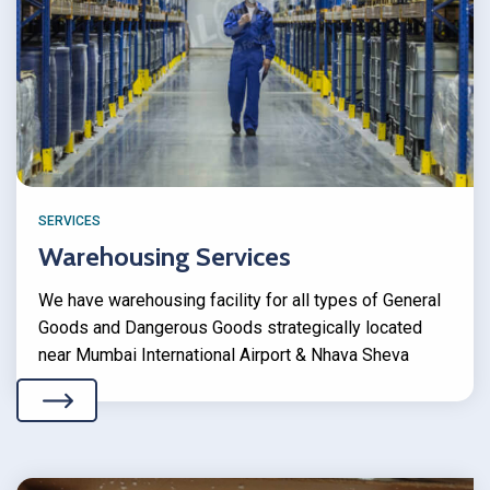
SERVICES
Warehousing Services
We have warehousing facility for all types of General
Goods and Dangerous Goods strategically located
near Mumbai International Airport & Nhava Sheva