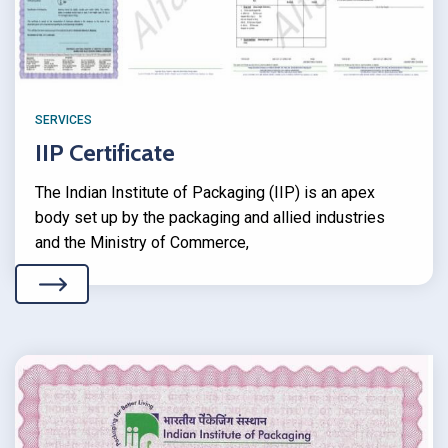
SERVICES
IIP Certificate
The Indian Institute of Packaging (IIP) is an apex
body set up by the packaging and allied industries
and the Ministry of Commerce,