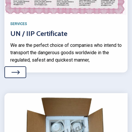
SERVICES
UN / IIP Certificate
We are the perfect choice of companies who intend to
transport the dangerous goods worldwide in the
regulated, safest and quickest manner,