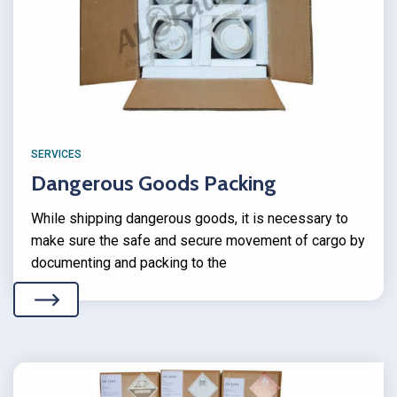
SERVICES
Dangerous Goods Packing
While shipping dangerous goods, it is necessary to
make sure the safe and secure movement of cargo by
documenting and packing to the