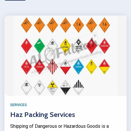
SERVICES
Haz Packing Services
Shipping of Dangerous or Hazardous Goods is a