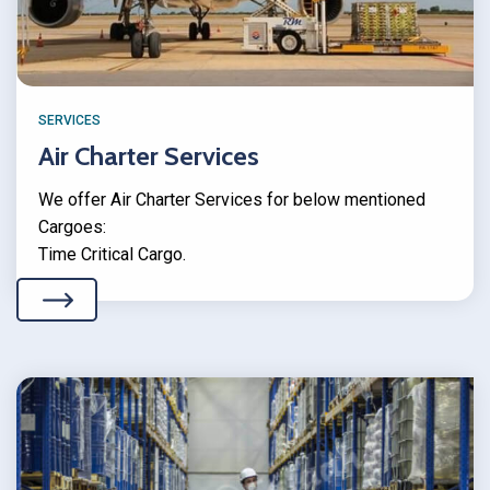
SERVICES
Air Charter Services
We offer Air Charter Services for below mentioned
Cargoes:
Time Critical Cargo.