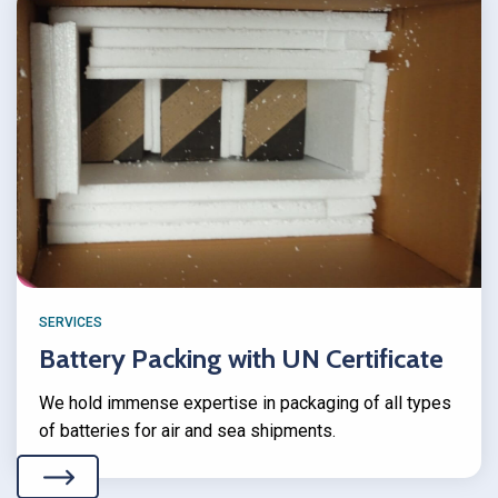
SERVICES
Battery Packing with UN Certificate
We hold immense expertise in packaging of all types
of batteries for air and sea shipments.