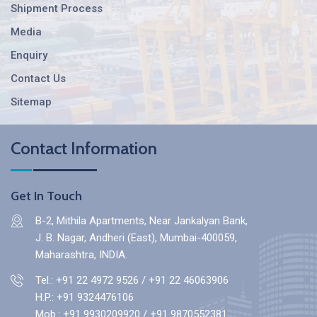
Shipment Process
Media
Enquiry
Contact Us
Sitemap
Contact Information
Get In Touch
B-2, Mithila Apartments, Near Jankalyan Bank,
J. B. Nagar, Andheri (East), Mumbai-400059,
Maharashtra, INDIA.
Tel.: +91 22 4972 9526
/
+91 22 46063906
H.P.:
+91 9324476106
Mob.:
+91 9930209920
/
+91 9870552381