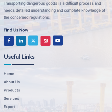
Transporting dangerous goods is a difficult process and
needs detailed understanding and complete knowledge of
the concerned regulations.
Find Us Now
Useful Links
Home
About Us
Products
Services
Export