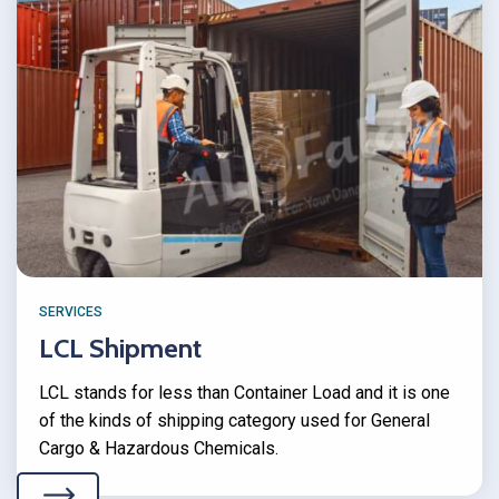
SERVICES
LCL Shipment
LCL stands for less than Container Load and it is one
of the kinds of shipping category used for General
Cargo & Hazardous Chemicals.