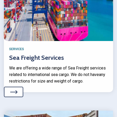
SERVICES
Sea Freight Services
We are offering a wide range of Sea Freight services
related to international sea cargo. We do not haveany
restrictions for size and weight of cargo.