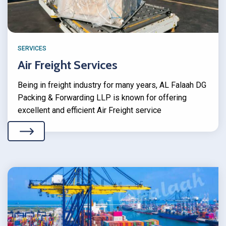
SERVICES
Air Freight Services
Being in freight industry for many years, AL Falaah DG
Packing & Forwarding LLP is known for offering
excellent and efficient Air Freight service