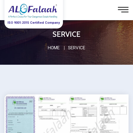
ISO 9001:2015 Certified Company
SERVICE
HOME
SERVICE