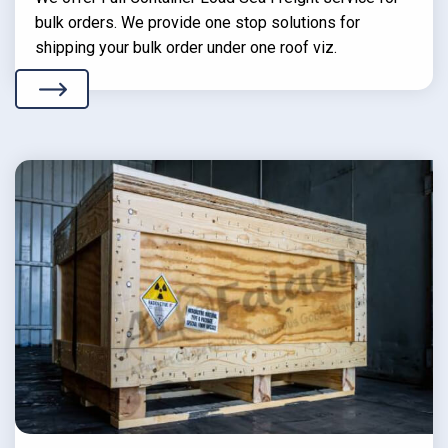
bulk orders. We provide one stop solutions for
shipping your bulk order under one roof viz.