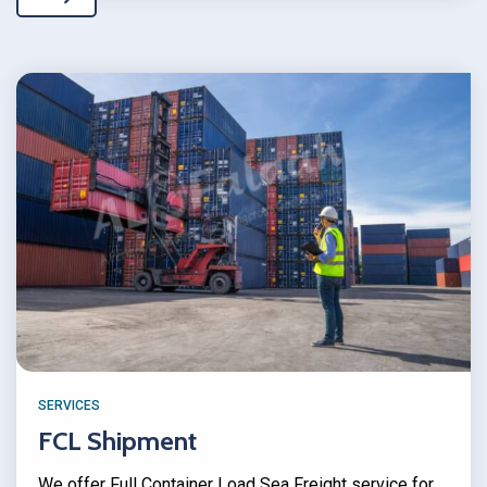
SERVICES
FCL Shipment
We offer Full Container Load Sea Freight service for