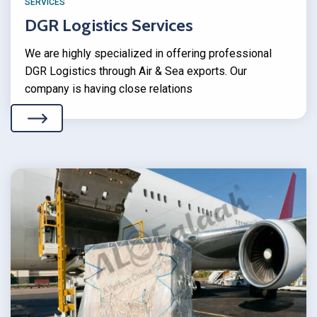
SERVICES
DGR Logistics Services
We are highly specialized in offering professional
DGR Logistics through Air & Sea exports. Our
company is having close relations