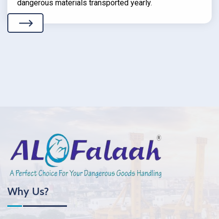
dangerous materials transported yearly.
Why Us?