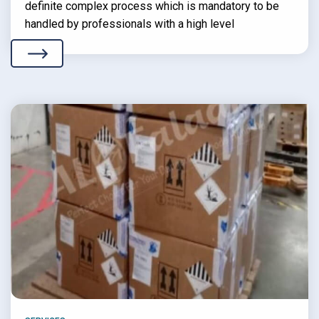
definite complex process which is mandatory to be
handled by professionals with a high level