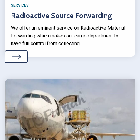
SERVICES
Radioactive Source Forwarding
We offer an eminent service on Radioactive Material
Forwarding which makes our cargo department to
have full control from collecting