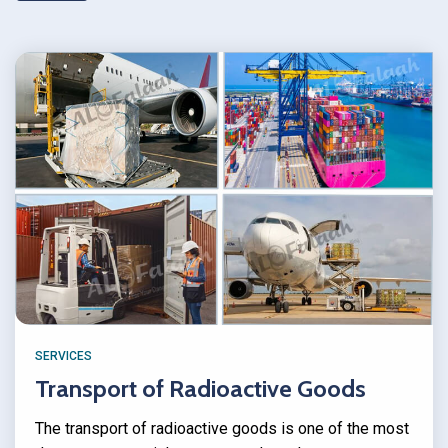
SERVICES
Transport of Radioactive Goods
The transport of radioactive goods is one of the most