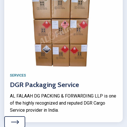
SERVICES
DGR Packaging Service
AL FALAAH DG PACKING & FORWARDING LLP is one
of the highly recognized and reputed DGR Cargo
Service provider in India.