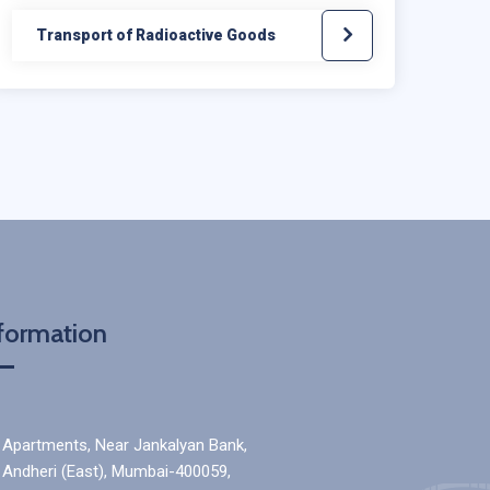
Transport of Radioactive Goods
formation
a Apartments, Near Jankalyan Bank,
, Andheri (East), Mumbai-400059,