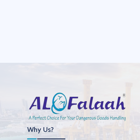
Why Us?