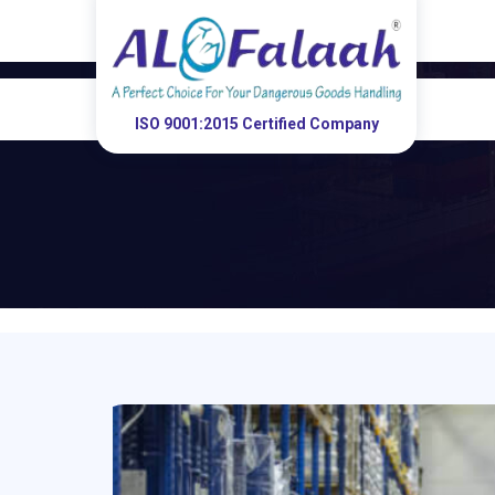
ISO 9001:2015 Certified Company