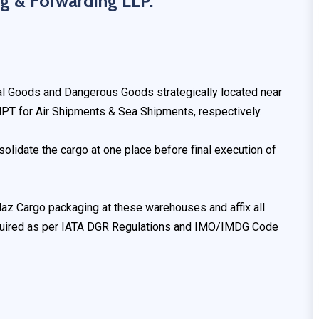
g & Forwarding LLP.
ral Goods and Dangerous Goods strategically located near
PT for Air Shipments & Sea Shipments, respectively.
olidate the cargo at one place before final execution of
z Cargo packaging at these warehouses and affix all
equired as per IATA DGR Regulations and IMO/IMDG Code