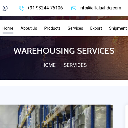
+91 93244 76106
info@alfalaahdg.com
Home
About Us
Products
Services
Export
Shipment 
WAREHOUSING SERVICES
HOME
SERVICES