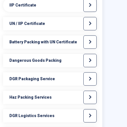
IIP Certificate
UN / IIP Certificate
Battery Packing with UN Certificate
Dangerous Goods Packing
DGR Packaging Service
Haz Packing Services
DGR Logistics Services