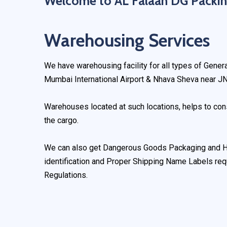
Welcome to AL Falaah DG Packin
Warehousing Services
We have warehousing facility for all types of Gene
Mumbai International Airport & Nhava Sheva near JN
Warehouses located at such locations, helps to cons
the cargo.
We can also get Dangerous Goods Packaging and Ha
identification and Proper Shipping Name Labels r
Regulations.