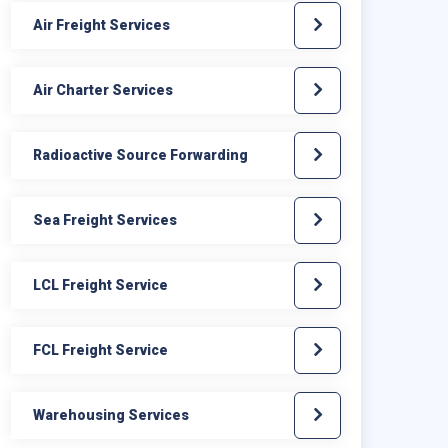
Air Freight Services
Air Charter Services
Radioactive Source Forwarding
Sea Freight Services
LCL Freight Service
FCL Freight Service
Warehousing Services