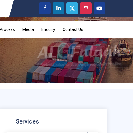
Process
Media
Enquiry
Contact Us
Services