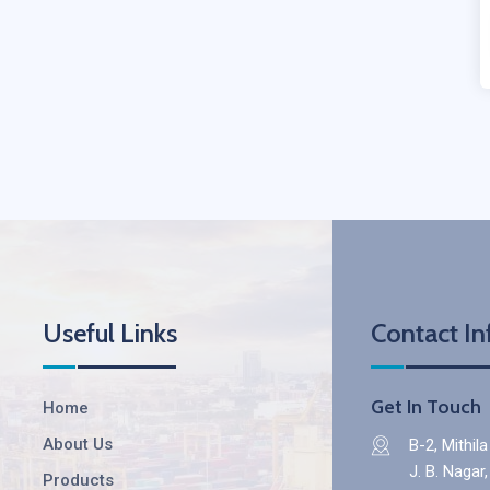
Useful Links
Contact In
Get In Touch
Home
About Us
B-2, Mithil
J. B. Nagar
Products