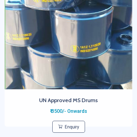
UN Approved MS Drums
₹ 3500/- Onwards
Enquiry