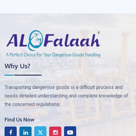
Why Us?
Transporting dangerous goods is a difficult process and
needs detailed understanding and complete knowledge of
the concerned regulations.
Find Us Now