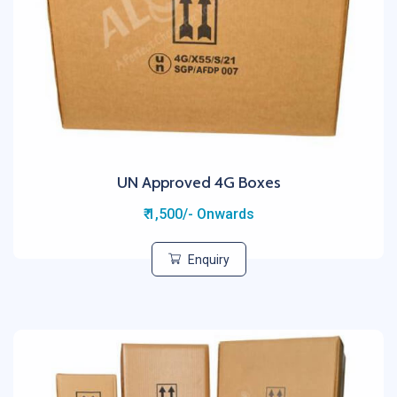
UN Approved 4G Boxes
₹ 1,500/- Onwards
Enquiry