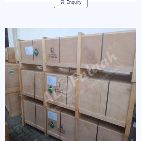
Enquiry