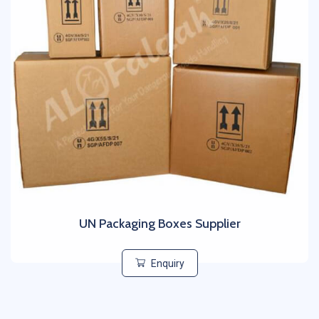
UN Packaging Boxes Supplier
Enquiry