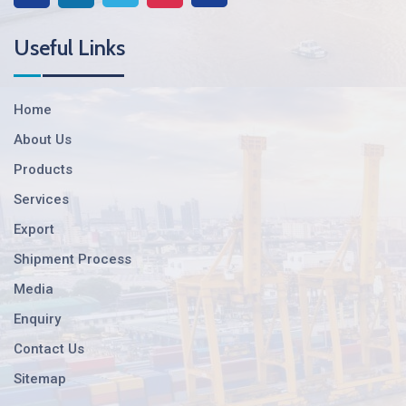
Useful Links
Home
About Us
Products
Services
Export
Shipment Process
Media
Enquiry
Contact Us
Sitemap