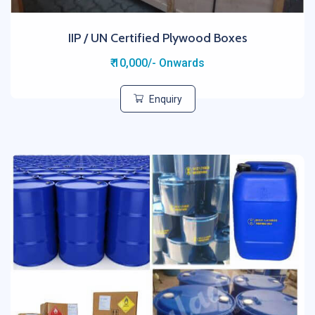
IIP / UN Certified Plywood Boxes
₹ 10,000/- Onwards
Enquiry