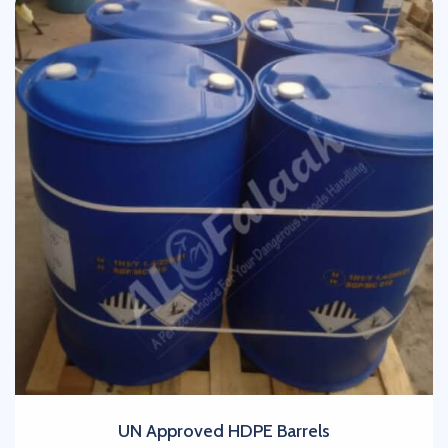
UN Approved HDPE Barrels