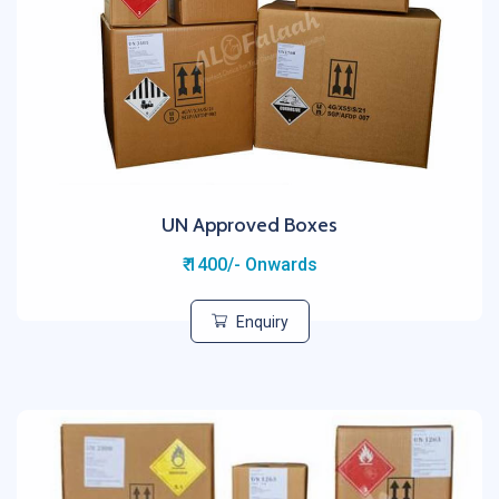
UN Approved Boxes
₹ 1400/- Onwards
Enquiry