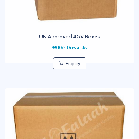
UN Approved 4GV Boxes
₹ 800/- Onwards
Enquiry