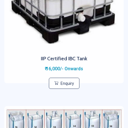
IIP Certified IBC Tank
₹ 16,000/- Onwards
Enquiry