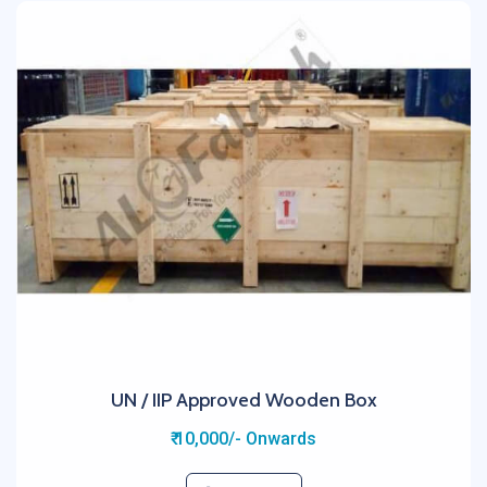
UN / IIP Approved Wooden Box
₹ 10,000/- Onwards