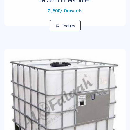
UN Certified MS Drums
₹ 1,500/-Onwards
Enquiry