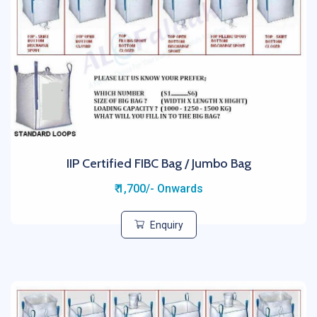
IIP Certified FIBC Bag / Jumbo Bag
₹ 1,700/- Onwards
Enquiry