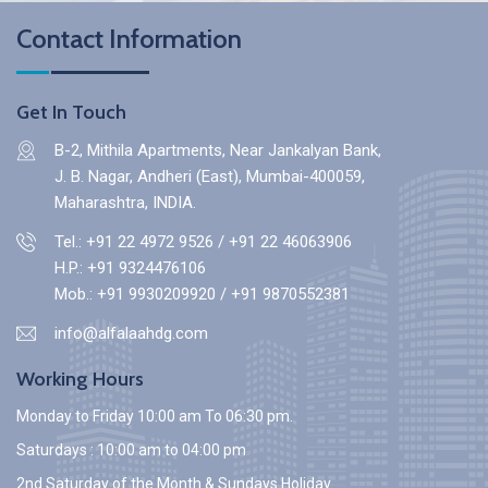
Contact Information
Get In Touch
B-2, Mithila Apartments, Near Jankalyan Bank,
J. B. Nagar, Andheri (East), Mumbai-400059,
Maharashtra, INDIA.
Tel.: +91 22 4972 9526
/
+91 22 46063906
H.P.:
+91 9324476106
Mob.:
+91 9930209920
/
+91 9870552381
info@alfalaahdg.com
Working Hours
Monday to Friday 10:00 am To 06:30 pm.
Saturdays : 10:00 am to 04:00 pm
2nd Saturday of the Month & Sundays Holiday.