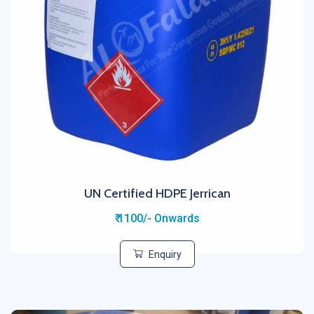
UN Certified HDPE Jerrican
₹ 1100/- Onwards
Enquiry