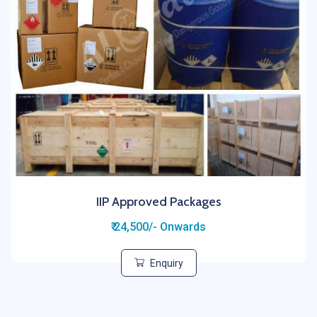
IIP Approved Packages
₹ 24,500/- Onwards
Enquiry