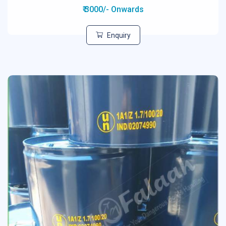
₹ 3000/- Onwards
Enquiry