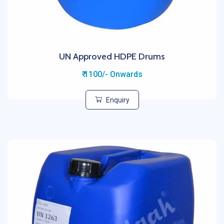
UN Approved HDPE Drums
₹ 1100/- Onwards
Enquiry