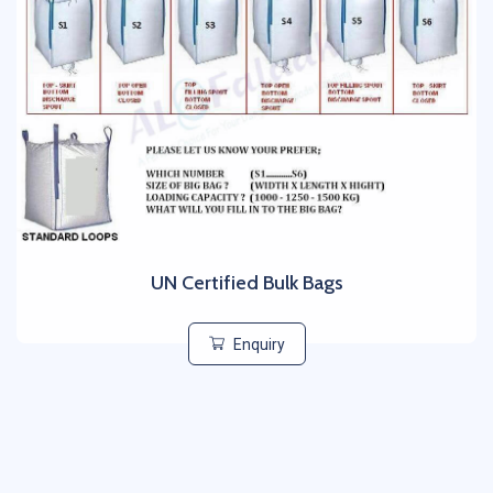
UN Certified Bulk Bags
Enquiry