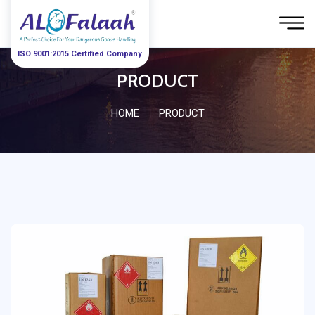
ISO 9001:2015 Certified Company
PRODUCT
HOME
PRODUCT