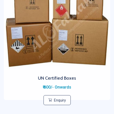
UN Certified Boxes
₹ 800/- Onwards
Enquiry